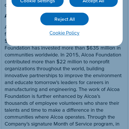
Cookie Settings
Accept All
digital content.
About Alcoa Foundation
Reject All
Alcoa Foundation is one of the largest corporate
Cookie Policy
foundations in the U.S., with assets of approximately
$480 million. Founded 64 years ago, Alcoa
Foundation has invested more than $635 million in
communities worldwide. In 2015, Alcoa Foundation
contributed more than $22 million to nonprofit
organizations throughout the world, building
innovative partnerships to improve the environment
and educate tomorrow’s leaders for careers in
manufacturing and engineering. The work of Alcoa
Foundation is further enhanced by Alcoa’s
thousands of employee volunteers who share their
talents and time to make a difference in the
communities where Alcoa operates. Through the
Company’s signature Month of Service program, in