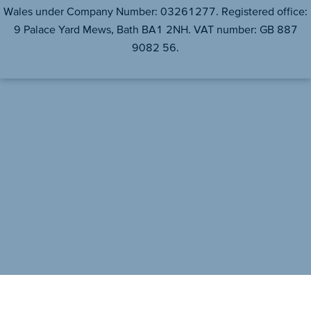
Wales under Company Number: 03261277. Registered office:
9 Palace Yard Mews, Bath BA1 2NH. VAT number: GB 887
9082 56.