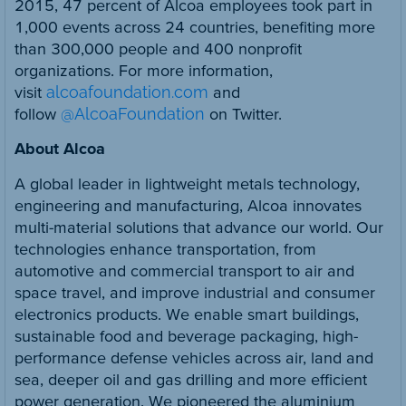
2015, 47 percent of Alcoa employees took part in
1,000 events across 24 countries, benefiting more
than 300,000 people and 400 nonprofit
organizations. For more information,
visit
alcoafoundation.com
and
follow
@AlcoaFoundation
on Twitter.
About Alcoa
A global leader in lightweight metals technology,
engineering and manufacturing, Alcoa innovates
multi-material solutions that advance our world. Our
technologies enhance transportation, from
automotive and commercial transport to air and
space travel, and improve industrial and consumer
electronics products. We enable smart buildings,
sustainable food and beverage packaging, high-
performance defense vehicles across air, land and
sea, deeper oil and gas drilling and more efficient
power generation. We pioneered the aluminium