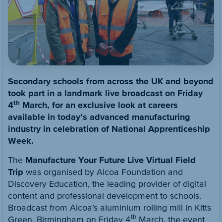
Secondary schools from across the UK and beyond
took part in a landmark live broadcast on Friday
th
4
March, for an exclusive look at careers
available in today’s advanced manufacturing
industry in celebration of National Apprenticeship
Week.
The
Manufacture Your Future Live Virtual Field
Trip
was organised by Alcoa Foundation and
Discovery Education, the leading provider of digital
content and professional development to schools.
Broadcast from Alcoa’s aluminium rolling mill in Kitts
th
Green, Birmingham on Friday 4
March, the event