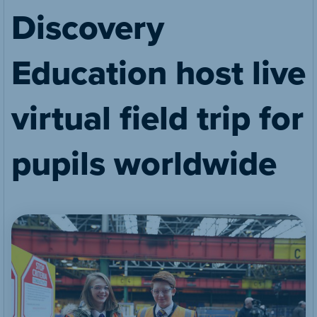
Discovery
Education host live
virtual field trip for
pupils worldwide