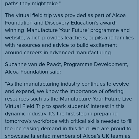
paths they might take.”
The virtual field trip was provided as part of Alcoa
Foundation and Discovery Education’s award-
winning ‘Manufacture Your Future’ programme and
website, which provides teachers, pupils and families
with resources and advice to build excitement
around careers in advanced manufacturing.
Suzanne van de Raadt, Programme Development,
Alcoa Foundation said:
“As the manufacturing industry continues to evolve
and expand, we know the importance of offering
resources such as the Manufacture Your Future Live
Virtual Field Trip to spark students’ interest in this
dynamic industry. It’s the first step in preparing
tomorrow’s workforce with critical skills needed to fill
the increasing demand in this field. We are proud to
showcase talented members of Alcoa’s UK team as