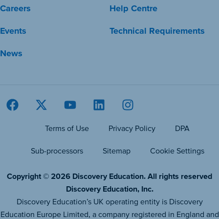
Careers
Help Centre
Events
Technical Requirements
News
Terms of Use
Privacy Policy
DPA
Sub-processors
Sitemap
Cookie Settings
Copyright © 2026 Discovery Education. All rights reserved
Discovery Education, Inc.
Discovery Education’s UK operating entity is Discovery
Education Europe Limited, a company registered in England and