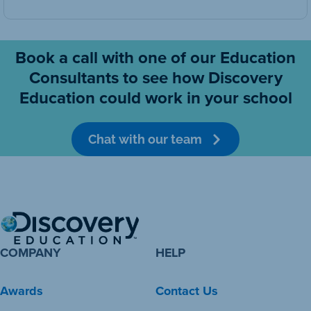
Book a call with one of our Education
Consultants to see how Discovery
Education could work in your school
Chat with our team
COMPANY
HELP
Awards
Contact Us