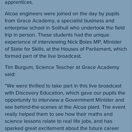
apprentices.
Alcoa engineers were joined on the day by pupils
from Grace Academy, a specialist business and
enterprise school in Solihull who undertook the field
trip in person. These students had the unique
experience of interviewing Nick Boles MP, Minister
of State for Skills, at the Houses of Parliament, which
formed part of the live broadcast.
Tim Burgum, Science Teacher at Grace Academy
said:
“We were thrilled to take part in this live broadcast
with Discovery Education, which gave our pupils the
opportunity to interview a Government Minister and
see behind-the-scenes at the Alcoa plant. The event
really helped them to see how their maths and
science lessons relate to real life jobs, and has
sparked great excitement about the future career