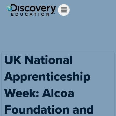
UK National
Apprenticeship
Week: Alcoa
Foundation and