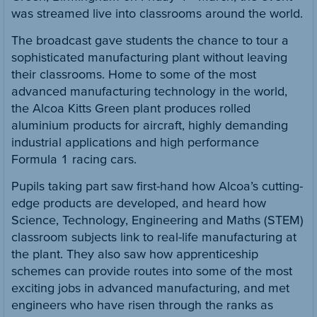
was streamed live into classrooms around the world.
The broadcast gave students the chance to tour a
sophisticated manufacturing plant without leaving
their classrooms. Home to some of the most
advanced manufacturing technology in the world,
the Alcoa Kitts Green plant produces rolled
aluminium products for aircraft, highly demanding
industrial applications and high performance
Formula 1 racing cars.
Pupils taking part saw first-hand how Alcoa’s cutting-
edge products are developed, and heard how
Science, Technology, Engineering and Maths (STEM)
classroom subjects link to real-life manufacturing at
the plant. They also saw how apprenticeship
schemes can provide routes into some of the most
exciting jobs in advanced manufacturing, and met
engineers who have risen through the ranks as