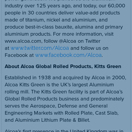
industry over 125 years ago, and today, our 60,000
people in 30 countries deliver value-add products
made of titanium, nickel and aluminium, and
produce best-in-class bauxite, alumina and primary
aluminium products. For more information, visit
www.alcoa.com, follow @Alcoa on Twitter
at
www.twitter.com/Alcoa
and follow us on
Facebook at
www.facebook.com/Alcoa
.
About Alcoa Global Rolled Products, Kitts Green
Established in 1938 and acquired by Alcoa in 2000,
Alcoa Kitts Green is the UK’s largest Aluminium
rolling mill. The Kitts Green facility is part of Alcoa’s
Global Rolled Products business and predominately
serves the Aerospace, Defense and General
Engineering Markets with Rolled Plate, Cast Slab,
and Aluminium Lithium Plate & Billet.
Alcoa’s first presence in the United Kingdom was in