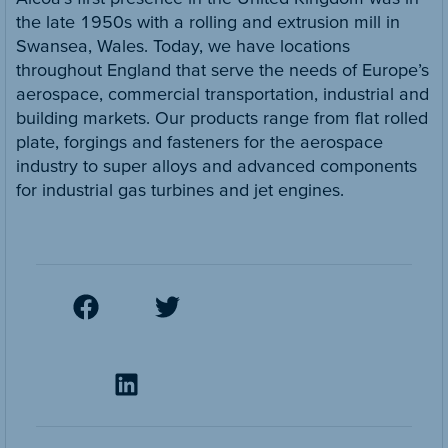
the late 1950s with a rolling and extrusion mill in
Swansea, Wales. Today, we have locations
throughout England that serve the needs of Europe’s
aerospace, commercial transportation, industrial and
building markets. Our products range from flat rolled
plate, forgings and fasteners for the aerospace
industry to super alloys and advanced components
for industrial gas turbines and jet engines.