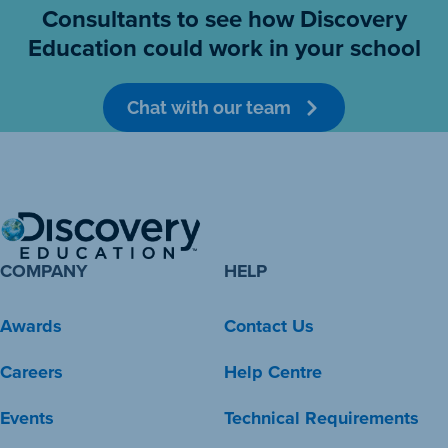
Consultants to see how Discovery
Education could work in your school
Chat with our team
COMPANY
HELP
Awards
Contact Us
Careers
Help Centre
Events
Technical Requirements