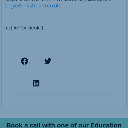
angie@inkstream.co.uk
.
[ccj id=”pr-deuk”]
Book a call with one of our Education