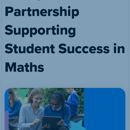
Partnership
Supporting
Student Success in
Maths