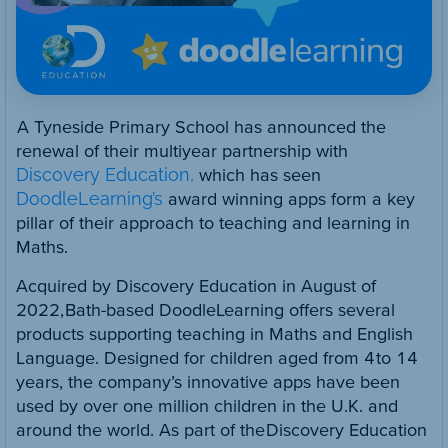
A Tyneside Primary School has announced the
renewal of their multiyear partnership with
Discovery Education,
which has seen
DoodleLearning’s
award winning apps form a key
pillar of their approach to teaching and learning in
Maths.
Acquired by Discovery Education in August of
2022, Bath-based DoodleLearning offers several
products supporting teaching in Maths and English
Language. Designed for children aged from 4 to 14
years, the company’s innovative apps have been
used by over one million children in the U.K. and
around the world. As part of the Discovery Education