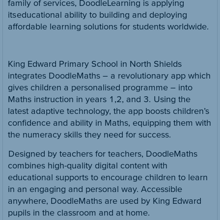
family of services, DoodleLearning is applying
its educational ability to building and deploying
affordable learning solutions for students worldwide.
King Edward Primary School in North Shields
integrates DoodleMaths – a revolutionary app which
gives children a personalised programme – into
Maths instruction in years 1,2, and 3. Using the
latest adaptive technology, the app boosts children’s
confidence and ability in Maths, equipping them with
the numeracy skills they need for success.
Designed by teachers for teachers, DoodleMaths
combines high-quality digital content with
educational supports to encourage children to learn
in an engaging and personal way. Accessible
anywhere, DoodleMaths are used by King Edward
pupils in the classroom and at home.