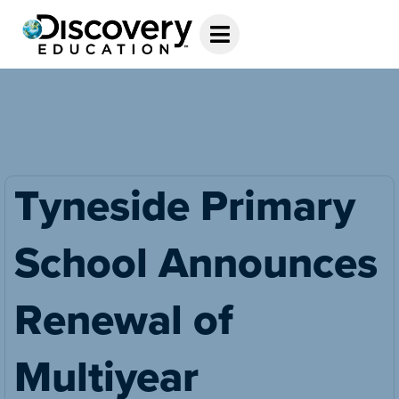
Tyneside Primary
School Announces
Renewal of
Multiyear