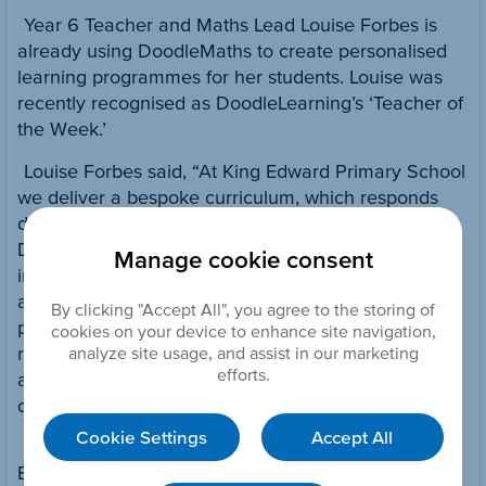
Year 6 Teacher and Maths Lead Louise Forbes is
already using DoodleMaths to create personalised
learning programmes for her students. Louise was
recently recognised as DoodleLearning’s ‘Teacher of
the Week.’
Louise Forbes said, “At King Edward Primary School
we deliver a bespoke curriculum, which responds
directly to our children’s interests and needs.
DoodleMaths is a perfect fit because it delivers
Manage cookie consent
individualised learning. The app is highly intuitive
and is helping our students to make excellent
By clicking "Accept All", you agree to the storing of
progress. DoodleMaths explores numerical
cookies on your device to enhance site navigation,
reasoning and problem solving in a fun,
analyze site usage, and assist in our marketing
efforts.
approachable way, giving children core skills they
can use in the classroom – and beyond!”
Cookie Settings
Accept All
Freya Gillott, School Success Advisor at Discovery
Education said, “Discovery Education is excited to