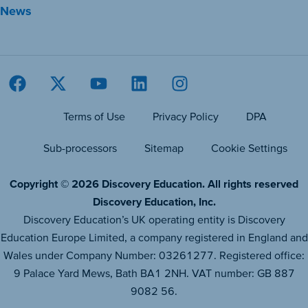
News
Terms of Use
Privacy Policy
DPA
Sub-processors
Sitemap
Cookie Settings
Copyright © 2026 Discovery Education. All rights reserved
Discovery Education, Inc.
Discovery Education’s UK operating entity is Discovery
Education Europe Limited, a company registered in England and
Wales under Company Number: 03261277. Registered office:
9 Palace Yard Mews, Bath BA1 2NH. VAT number: GB 887
9082 56.