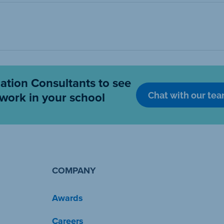
cation Consultants to see
Chat with our te
work in your school
COMPANY
Awards
Careers