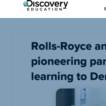
Rolls-Royce a
pioneering pa
learning to De