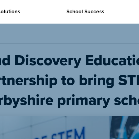
Solutions
School Success
nd Discovery Educati
rtnership to bring S
rbyshire primary sch