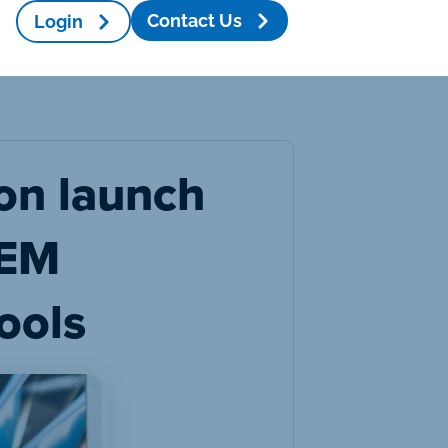
Contact Us
Login
on launch
TEM
ools