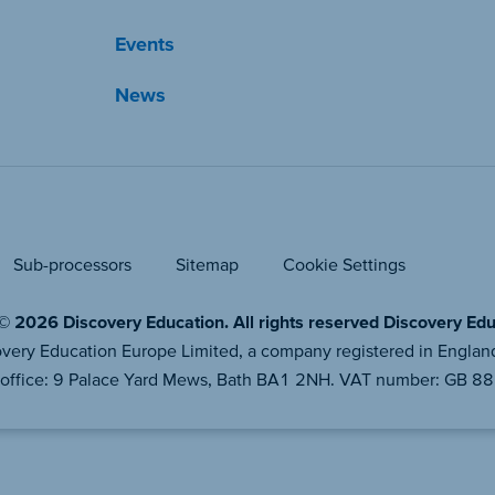
Events
News
Sub-processors
Sitemap
Cookie Settings
© 2026 Discovery Education. All rights reserved Discovery Educ
iscovery Education Europe Limited, a company registered in En
 office: 9 Palace Yard Mews, Bath BA1 2NH. VAT number: GB 8