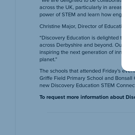
across the UK, particularly in areas of d
power of STEM and learn how engineering
Christine Major, Director of Educational 
“Discovery Education is delighted to be 
across Derbyshire and beyond. Our futur
inspiring the next generation of innovat
planet.”
The schools that attended Friday’s even
Griffe Field Primary School and Bonsall
new Discovery Education STEM Connect pl
To request more information about Di