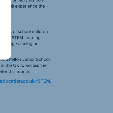
dren will experience the
et.”
ndreds of school children
ext to STEM learning,
challenges facing our
l, Shelton Junior School,
 in the UK to access the
ter this month.
yeducation.co.uk/STEM
.