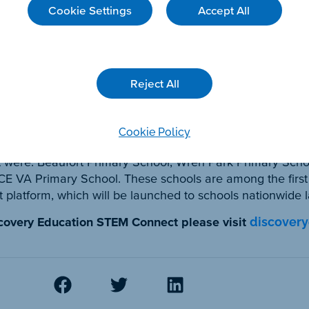
Cookie Settings
Accept All
isadvantage. Through this collaboration, hundreds of chil
 & technology can be used to better look after our plan
Partnerships said:
Reject All
partnering with Rolls-Royce to bring STEM learning to hu
e-focused classroom resources will bring real-world cont
ors while educating children about sustainability and the 
Cookie Policy
t were: Beaufort Primary School, Wren Park Primary Schoo
 CE VA Primary School. These schools are among the first
atform, which will be launched to schools nationwide la
scovery Education STEM Connect please visit
discover