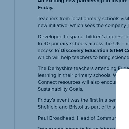
An exciting new partnership to inspire
Friday.
Teachers from local primary schools vis
new initiative, which sees the company 
Developed to spark children’s interest i
to 40 primary schools across the UK – i
access to
Discovery Education STEM C
which will help teachers to bring scienc
The Derbyshire teachers attending Frida
learning in their primary schools. With 
Connect resources will also encourage ch
Sustainability Goals.
Friday’s event was the first in a series
Sheffield and Bristol as part of this pro
Paul Broadhead, Head of Community at 
“We are delighted to be collaborating w