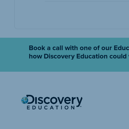
Book a call with one of our Edu
how Discovery Education could 