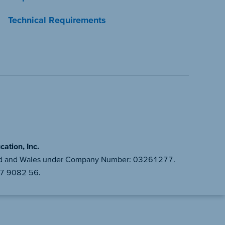
Technical Requirements
ation, Inc.
gland and Wales under Company Number: 03261277.
87 9082 56.