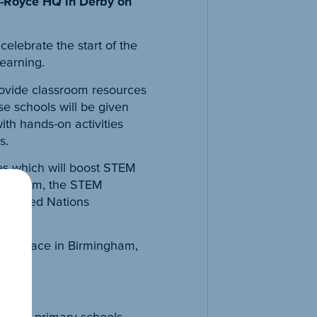
ls-Royce HQ in Derby on
elebrate the start of the
earning.
provide classroom resources
e schools will be given
ith hands-on activities
s.
es which will boost STEM
classroom, the STEM
e United Nations
aking place in Birmingham,
ing in primary schools