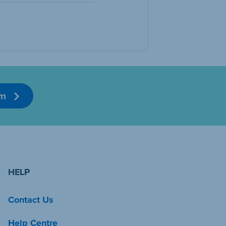
am
HELP
Contact Us
Help Centre