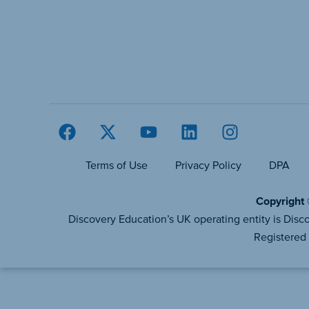
Terms of Use
Privacy Policy
DPA
Copyright 
Discovery Education’s UK operating entity is D
Registered