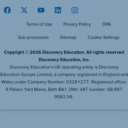
Terms of Use
Privacy Policy
DPA
Sub-processors
Sitemap
Cookie Settings
Copyright © 2026 Discovery Education. All rights reserved
Discovery Education, Inc.
Discovery Education’s UK operating entity is Discovery
Education Europe Limited, a company registered in England and
Wales under Company Number: 03261277. Registered office:
9 Palace Yard Mews, Bath BA1 2NH. VAT number: GB 887
9082 56.