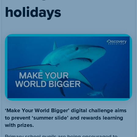
holidays
‘Make Your World Bigger’ digital challenge aims
to prevent ‘summer slide’ and rewards learning
with prizes.
Primary school pupils are being encouraged to