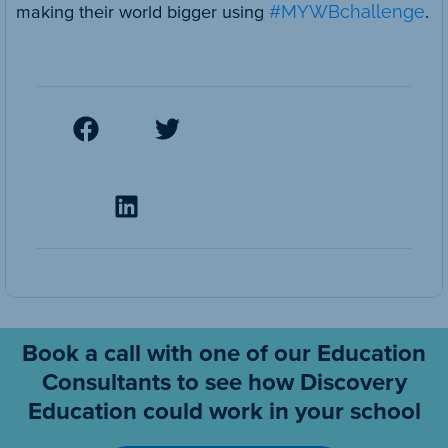
making their world bigger using
#MYWBchallenge
.
Book a call with one of our Education
Consultants to see how Discovery
Education could work in your school