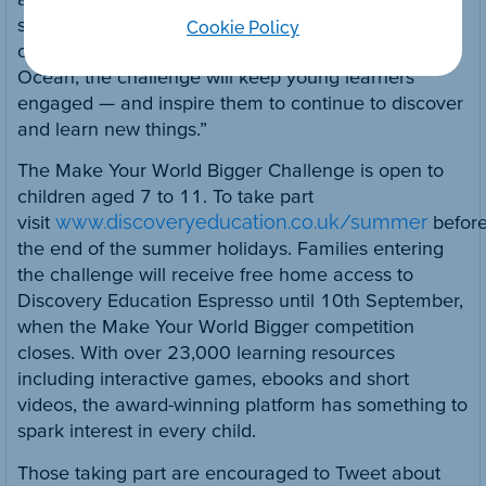
so while having fun. From exploring the limits of
Cookie Policy
outer space to diving to the depths of the Atlantic
Ocean, the challenge will keep young learners
engaged — and inspire them to continue to discover
and learn new things.”
The Make Your World Bigger Challenge is open to
children aged 7 to 11. To take part
visit
www.discoveryeducation.co.uk/summer
befor
the end of the summer holidays. Families entering
the challenge will receive free home access to
Discovery Education Espresso until 10th September,
when the Make Your World Bigger competition
closes. With over 23,000 learning resources
including interactive games, ebooks and short
videos, the award-winning platform has something to
spark interest in every child.
Those taking part are encouraged to Tweet about