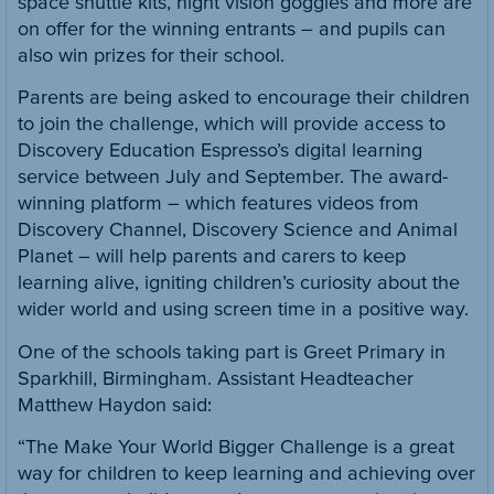
space shuttle kits, night vision goggles and more are
on offer for the winning entrants – and pupils can
also win prizes for their school.
Parents are being asked to encourage their children
to join the challenge, which will provide access to
Discovery Education Espresso’s digital learning
service between July and September. The award-
winning platform – which features videos from
Discovery Channel, Discovery Science and Animal
Planet – will help parents and carers to keep
learning alive, igniting children’s curiosity about the
wider world and using screen time in a positive way.
One of the schools taking part is Greet Primary in
Sparkhill, Birmingham. Assistant Headteacher
Matthew Haydon said:
“The Make Your World Bigger Challenge is a great
way for children to keep learning and achieving over