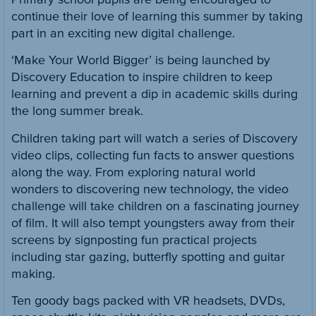
continue their love of learning this summer by taking
part in an exciting new digital challenge.
‘Make Your World Bigger’ is being launched by
Discovery Education to inspire children to keep
learning and prevent a dip in academic skills during
the long summer break.
Children taking part will watch a series of Discovery
video clips, collecting fun facts to answer questions
along the way. From exploring natural world
wonders to discovering new technology, the video
challenge will take children on a fascinating journey
of film. It will also tempt youngsters away from their
screens by signposting fun practical projects
including star gazing, butterfly spotting and guitar
making.
Ten goody bags packed with VR headsets, DVDs,