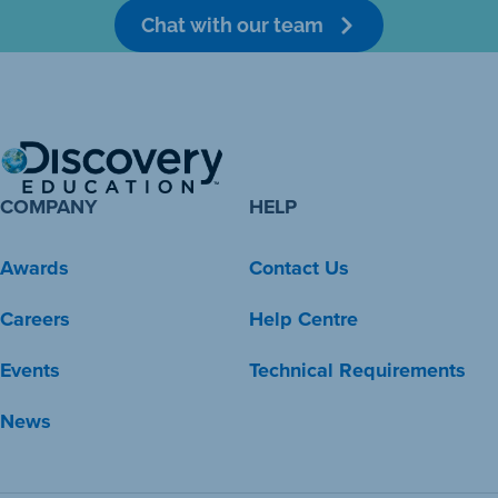
Chat with our team
COMPANY
HELP
Awards
Contact Us
Careers
Help Centre
Events
Technical Requirements
News