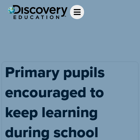
Primary pupils
encouraged to
keep learning
during school