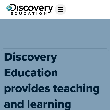
Discovery
Education
provides teaching
and learning