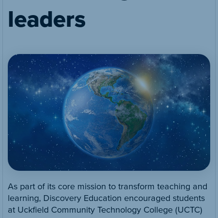
leaders
As part of its core mission to transform teaching and
learning, Discovery Education encouraged students
at Uckfield Community Technology College (UCTC)