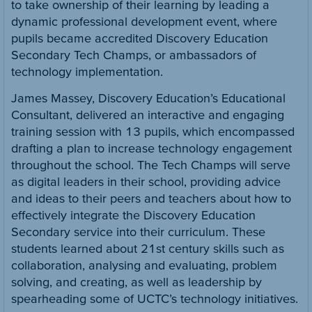
to take ownership of their learning by leading a
dynamic professional development event, where
pupils became accredited Discovery Education
Secondary Tech Champs, or ambassadors of
technology implementation.
James Massey, Discovery Education’s Educational
Consultant, delivered an interactive and engaging
training session with 13 pupils, which encompassed
drafting a plan to increase technology engagement
throughout the school. The Tech Champs will serve
as digital leaders in their school, providing advice
and ideas to their peers and teachers about how to
effectively integrate the Discovery Education
Secondary service into their curriculum. These
students learned about 21st century skills such as
collaboration, analysing and evaluating, problem
solving, and creating, as well as leadership by
spearheading some of UCTC’s technology initiatives.