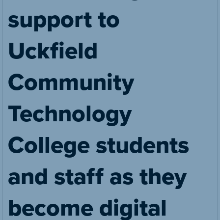
support to
Uckfield
Community
Technology
College students
and staff as they
become digital