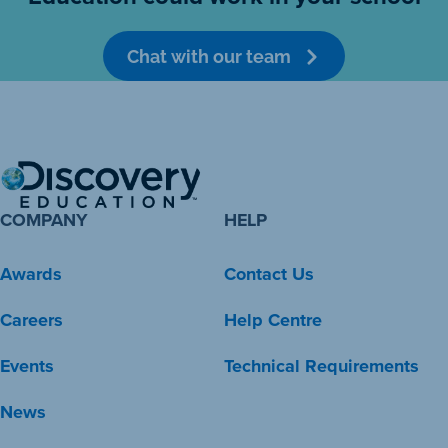
Chat with our team
COMPANY
HELP
Awards
Contact Us
Careers
Help Centre
Events
Technical Requirements
News