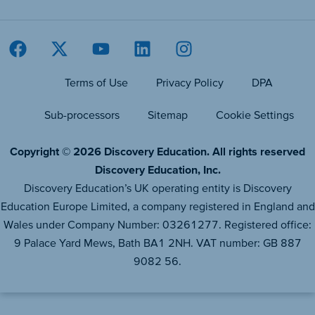
Terms of Use
Privacy Policy
DPA
Sub-processors
Sitemap
Cookie Settings
Copyright © 2026 Discovery Education. All rights reserved
Discovery Education, Inc.
Discovery Education’s UK operating entity is Discovery
Education Europe Limited, a company registered in England and
Wales under Company Number: 03261277. Registered office:
9 Palace Yard Mews, Bath BA1 2NH. VAT number: GB 887
9082 56.