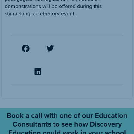
demonstrations will be offered during this
stimulating, celebratory event.
Book a call with one of our Education
Consultants to see how Discovery
Education could work in your school