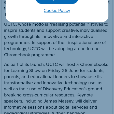
and are excited by the digital tools, and they’re great
teachers!” says Jeanette O’Connor, Assistant Head
Cookie Policy
Teacher, Uckfield Community Technology College.
UCTC, whose motto is “realising potential,” strives to
inspire students and support creative, individualised
growth through its innovative and interactive
programmes. In support of their inspirational use of
technology, UCTC will be adopting a one-to-one
Chromebook programme.
As part of its launch, UCTC will host a Chromebooks
for Learning Show on Friday 26 June for students,
parents, and educational leaders to showcase its
transformative and innovative technology use, as
well as their use of Discovery Education’s ground-
breaking cross-curricular resources. Keynote
speakers, including James Massey, will deliver
informative sessions about digital services and
pedagogical strategies; further, hands-on