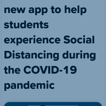
new app to help
students
experience Social
Distancing during
the COVID-19
pandemic