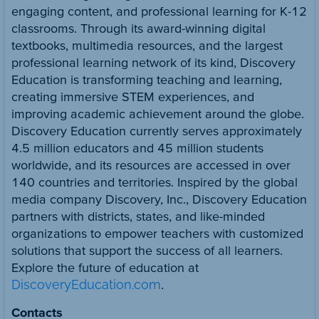
engaging content, and professional learning for K-12
classrooms. Through its award-winning digital
textbooks, multimedia resources, and the largest
professional learning network of its kind, Discovery
Education is transforming teaching and learning,
creating immersive STEM experiences, and
improving academic achievement around the globe.
Discovery Education currently serves approximately
4.5 million educators and 45 million students
worldwide, and its resources are accessed in over
140 countries and territories. Inspired by the global
media company Discovery, Inc., Discovery Education
partners with districts, states, and like-minded
organizations to empower teachers with customized
solutions that support the success of all learners.
Explore the future of education at
DiscoveryEducation.com
.
Contacts