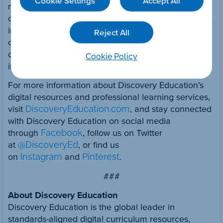
Cookie Settings
Accept All
no cost resources for parents and caregivers
called
D
aily
DE
that can be used at home. For more
information, visit Discovery Education’s
Reject All
comprehensive
Virtual Learning resource website
dedicated to helping educators adapt their
Cookie Policy
instruction to meet today’s needs.
For more information about Discovery Education’s
digital resources and professional learning services,
visit
DiscoveryEducation.com
, and stay connected
with Discovery Education on social media
through
Facebook
, follow us on Twitter
at
@DiscoveryEd
, or find us
on
Instagram
and
Pinterest
.
###
About Discovery Education
Discovery Education is the global leader in
standards-aligned digital curriculum resources,