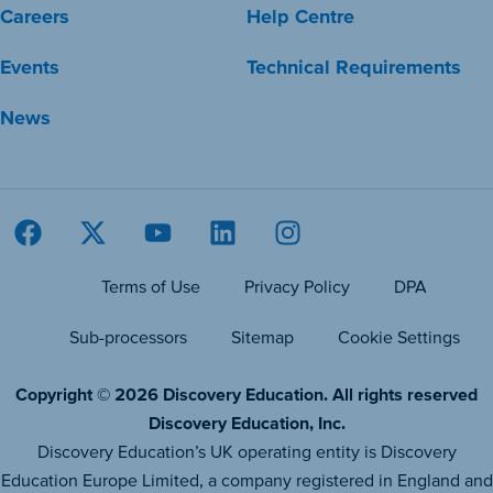
Careers
Help Centre
Events
Technical Requirements
News
Terms of Use
Privacy Policy
DPA
Sub-processors
Sitemap
Cookie Settings
Copyright © 2026 Discovery Education. All rights reserved
Discovery Education, Inc.
Discovery Education’s UK operating entity is Discovery
Education Europe Limited, a company registered in England and