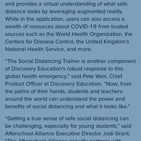
and provides a virtual understanding of what safe
distance looks by leveraging augmented reality.
While in the application, users can also access a
wealth of resources about COVID-19 from trusted
sources such as the World Health Organization, the
Centers for Disease Control, the United Kingdom’s
National Health Service, and more.
“The Social Distancing Trainer is another component
of Discovery Education’s robust response to this
global health emergency,” said Pete Weir, Chief
Product Officer at Discovery Education. “Now, from
the palms of their hands, students and teachers
around the world can understand the power and
benefits of social distancing and what it looks like.”
“Getting a true sense of safe social distancing can
be challenging, especially for young students,” said
Afterschool Alliance Executive Director Jodi Grant.
“The Afterschool Alliance proudly partners with