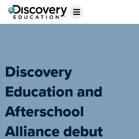
Discovery
Education and
Afterschool
Alliance debut