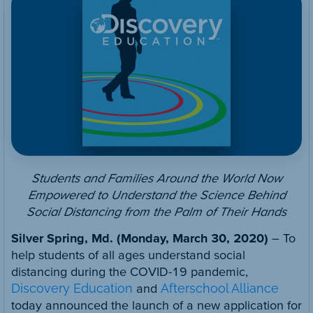
Students and Families Around the World Now
Empowered to Understand the Science Behind
Social Distancing from the Palm of Their Hands
Silver Spring, Md. (Monday,
March 30, 2020)
– To
help students of all ages understand social
distancing during the COVID-19 pandemic,
Discovery Education
and
Afterschool Alliance
today announced the launch of a new application for