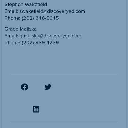
Stephen Wakefield
Email: swakefield@discoveryed.com
Phone: (202) 316-6615
Grace Maliska
Email: gmaliska@discoveryed.com
Phone: (202) 839-4239