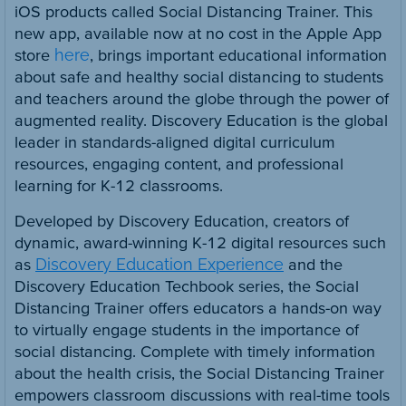
iOS products called Social Distancing Trainer. This
new app, available now at no cost in the Apple App
store
here
, brings important educational information
about safe and healthy social distancing to students
and teachers around the globe through the power of
augmented reality. Discovery Education is the global
leader in standards-aligned digital curriculum
resources, engaging content, and professional
learning for K-12 classrooms.
Developed by Discovery Education, creators of
dynamic, award-winning K-12 digital resources such
as
Discovery Education Experience
and the
Discovery Education Techbook series, the Social
Distancing Trainer offers educators a hands-on way
to virtually engage students in the importance of
social distancing. Complete with timely information
about the health crisis, the Social Distancing Trainer
empowers classroom discussions with real-time tools