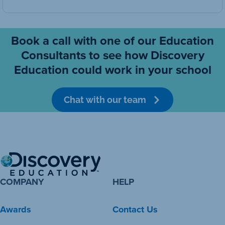
Book a call with one of our Education
Consultants to see how Discovery
Education could work in your school
Chat with our team
COMPANY
HELP
Awards
Contact Us