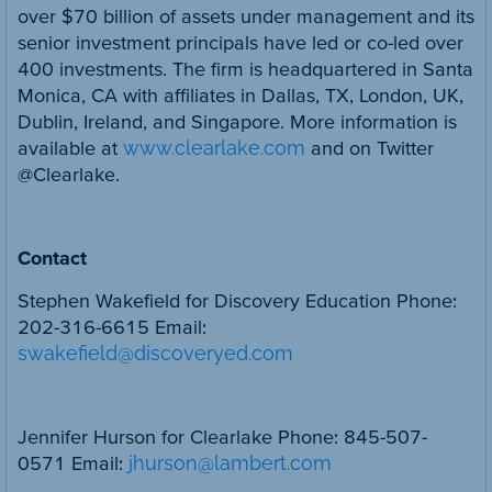
over $70 billion of assets under management and its
senior investment principals have led or co-led over
400 investments. The firm is headquartered in Santa
Monica, CA with affiliates in Dallas, TX, London, UK,
Dublin, Ireland, and Singapore. More information is
available at
www.clearlake.com
and on Twitter
@Clearlake.
Contact
Stephen Wakefield for Discovery Education Phone:
202-316-6615 Email:
swakefield@discoveryed.com
Jennifer Hurson for Clearlake Phone: 845-507-
0571 Email:
jhurson@lambert.com