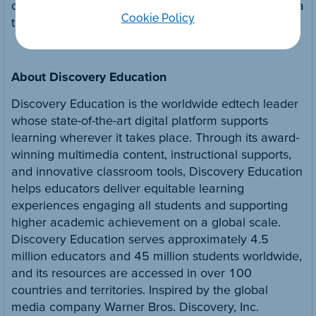
connected with Discovery Education on social media
Cookie Policy
through
Twitter
and
LinkedIn
.
About Discovery Education
Discovery Education is the worldwide edtech leader
whose state-of-the-art digital platform supports
learning wherever it takes place. Through its award-
winning multimedia content, instructional supports,
and innovative classroom tools, Discovery Education
helps educators deliver equitable learning
experiences engaging all students and supporting
higher academic achievement on a global scale.
Discovery Education serves approximately 4.5
million educators and 45 million students worldwide,
and its resources are accessed in over 100
countries and territories. Inspired by the global
media company Warner Bros. Discovery, Inc.