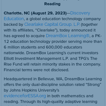
Reading
Charlotte, NC (August 29, 2023)
—
Discovery
Education
, a global education technology company
backed by
Clearlake Capital Group, L.P.
(together
with its affiliates, “Clearlake”), today announced it
has agreed to acquire
DreamBox Learning®
, a PK-
12 education technology provider serving more than
6 million students and 600,000 educators
nationwide. DreamBox Learning’s current investors
Elliott Investment Management L.P. and TPG’s The
Rise Fund will retain minority stakes in the company.
Financial terms were not disclosed.
Headquartered in Bellevue, WA, DreamBox Learning
offers the only dual-discipline solution rated “Strong”
by Johns Hopkins University’s
evidenceforESSA.org
in both mathematics and
reading. Through its high-quality adaptive learning