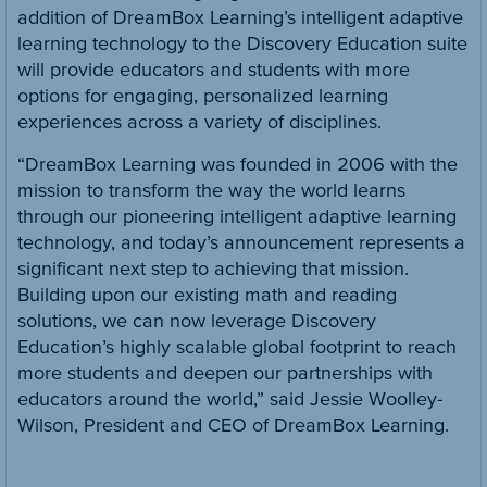
addition of DreamBox Learning’s intelligent adaptive
learning technology to the Discovery Education suite
will provide educators and students with more
options for engaging, personalized learning
experiences across a variety of disciplines.
“DreamBox Learning was founded in 2006 with the
mission to transform the way the world learns
through our pioneering intelligent adaptive learning
technology, and today’s announcement represents a
significant next step to achieving that mission.
Building upon our existing math and reading
solutions, we can now leverage Discovery
Education’s highly scalable global footprint to reach
more students and deepen our partnerships with
educators around the world,” said Jessie Woolley-
Wilson, President and CEO of DreamBox Learning.