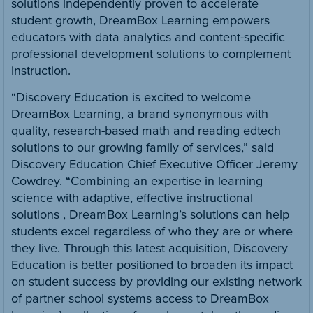
solutions independently proven to accelerate
student growth, DreamBox Learning empowers
educators with data analytics and content-specific
professional development solutions to complement
instruction.
“Discovery Education is excited to welcome
DreamBox Learning, a brand synonymous with
quality, research-based math and reading edtech
solutions to our growing family of services,” said
Discovery Education Chief Executive Officer Jeremy
Cowdrey. “Combining an expertise in learning
science with adaptive, effective instructional
solutions , DreamBox Learning’s solutions can help
students excel regardless of who they are or where
they live. Through this latest acquisition, Discovery
Education is better positioned to broaden its impact
on student success by providing our existing network
of partner school systems access to DreamBox