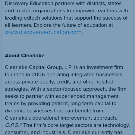
Discovery Education partners with districts, states,
and trusted organizations to empower teachers with
leading edtech solutions that support the success of
all learners. Explore the future of education at
www.discoveryeducation.com
.
About Clearlake
Clearlake Capital Group, L.P. is an investment firm
founded in 2006 operating integrated businesses
across private equity, credit, and other related
strategies. With a sector-focused approach, the firm
seeks to partner with experienced management
teams by providing patient, long-term capital to
dynamic businesses that can benefit from
Clearlake’s operational improvement approach,
O.P.S.®
The firm’s core target sectors are technology,
consumer, and industrials. Clearlake currently has