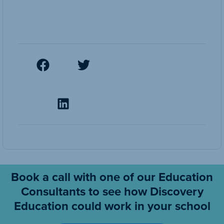
Book a call with one of our Education
Consultants to see how Discovery
Education could work in your school