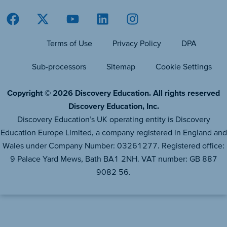
Terms of Use
Privacy Policy
DPA
Sub-processors
Sitemap
Cookie Settings
Copyright © 2026 Discovery Education. All rights reserved
Discovery Education, Inc.
Discovery Education’s UK operating entity is Discovery
Education Europe Limited, a company registered in England and
Wales under Company Number: 03261277. Registered office:
9 Palace Yard Mews, Bath BA1 2NH. VAT number: GB 887
9082 56.