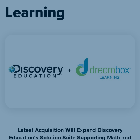
Learning
Latest Acquisition Will Expand Discovery
Education’s Solution Suite Supporting Math and