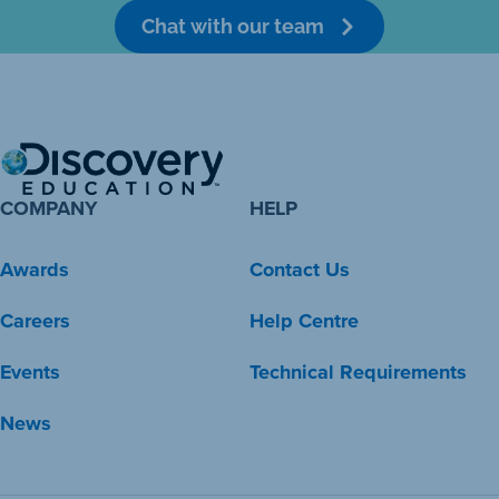
Chat with our team
COMPANY
HELP
Awards
Contact Us
Careers
Help Centre
Events
Technical Requirements
News