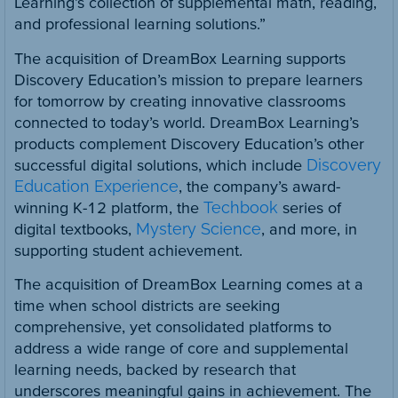
Learning’s collection of supplemental math, reading,
and professional learning solutions.”
The acquisition of DreamBox Learning supports
Discovery Education’s mission to prepare learners
for tomorrow by creating innovative classrooms
connected to today’s world. DreamBox Learning’s
products complement Discovery Education’s other
successful digital solutions, which include
Discovery
Education Experience
, the company’s award-
winning K-12 platform, the
Techbook
series of
digital textbooks,
Mystery Science
, and more, in
supporting student achievement.
The acquisition of DreamBox Learning comes at a
time when school districts are seeking
comprehensive, yet consolidated platforms to
address a wide range of core and supplemental
learning needs, backed by research that
underscores meaningful gains in achievement. The