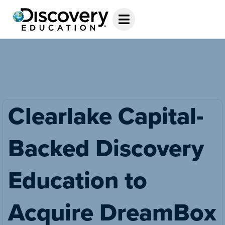
Clearlake Capital-
Backed Discovery
Education to
Acquire DreamBox